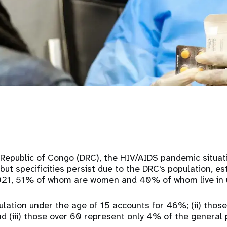
Republic of Congo (DRC), the HIV/AIDS pandemic situati
but specificities persist due to the DRC's population, e
21, 51% of whom are women and 40% of whom live in 
pulation under the age of 15 accounts for 46%; (ii) thos
 (iii) those over 60 represent only 4% of the general 