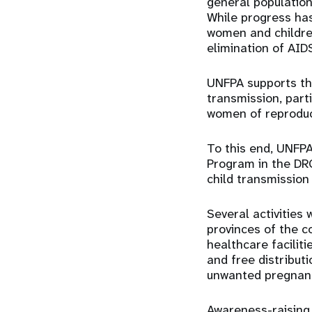
general populatio
While progress has
women and children
elimination of AID
UNFPA supports the
transmission, part
women of reproduc
To this end, UNFPA
Program in the DRC
child transmission
Several activities 
provinces of the c
healthcare faciliti
and free distribut
unwanted pregnanc
Awareness-raising 