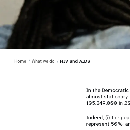
Home
What we do
HIV and AIDS
In the Democratic 
almost stationary, 
105,249,000 in 20
Indeed, (i) the po
represent 50%; and