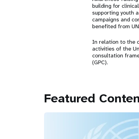
building for clinic
supporting youth a
campaigns and con
benefited from UN
In relation to the 
activities of the 
consultation frame
(GPC).
Featured Conten