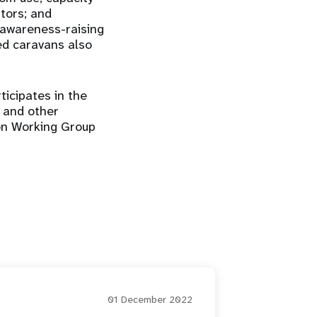
ators; and
 awareness-raising
ed caravans also
ticipates in the
S and other
ion Working Group
01 December 2022