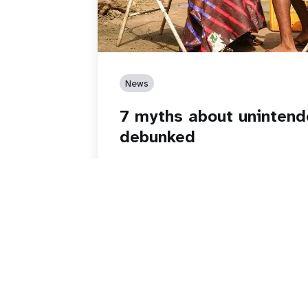
News
7 myths about uninten
debunked
Read story