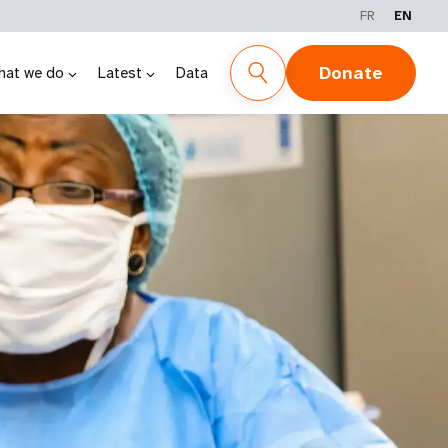
FR
EN
Donate
hat we do
Latest
Data