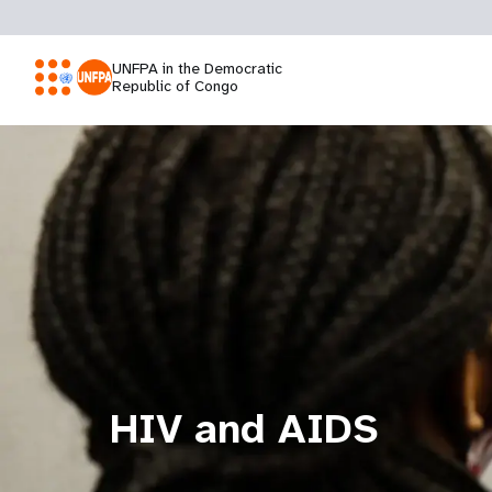
UNFPA in the Democratic
Republic of Congo
HIV and AIDS