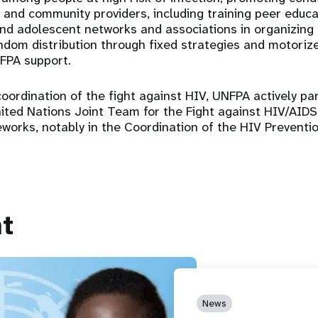
al and community providers, including training peer educ
nd adolescent networks and associations in organizing
dom distribution through fixed strategies and motoriz
FPA support.
coordination of the fight against HIV, UNFPA actively par
United Nations Joint Team for the Fight against HIV/AID
works, notably in the Coordination of the HIV Prevent
t
News