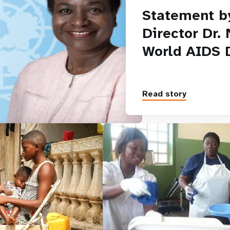
Statement b
Director Dr.
World AIDS 
Read story