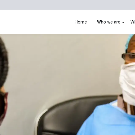
Home
Who we are
W