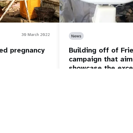
30 March 2022
News
ded pregnancy
Building off of Fr
campaign that aim
showcase the excel
staff around the w
thrilled to spotlig
at UNFPA!
Read story