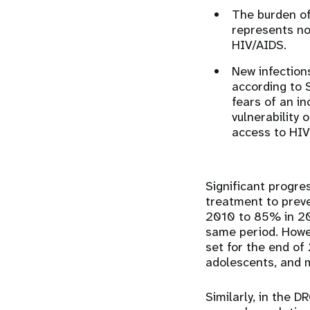
The burden of
represents no
HIV/AIDS.
New infection
according to 
fears of an in
vulnerability 
access to HIV
Significant progr
treatment to preve
2010 to 85% in 20
same period. Howev
set for the end o
adolescents, and 
Similarly, in the 