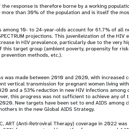
 the response is therefore borne by a working populati
 more than 30% of the population and is itself the mos
s among 10- to 24-year-olds account for 61.7% of all n
SPECTRUM projections. This juvenileization of the HIV 
crease in HIV prevalence, particularly due to the very hi
of this target group (ambient poverty, propensity for risk
 prevention methods, etc.).
ess was made between 2010 and 2020, with increased c
nt vertical transmission for pregnant women living wi
20 and a 53% reduction in new HIV infections among c
er, this progress was not sufficient to achieve any of 
f 2020. New targets have been set to end AIDS among ch
mothers in the new Global AIDS Strategy.
DRC, ART (Anti-Retroviral Therapy) coverage in 2022 was 