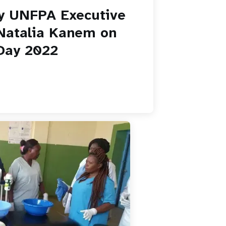
y UNFPA Executive
 Natalia Kanem on
Day 2022