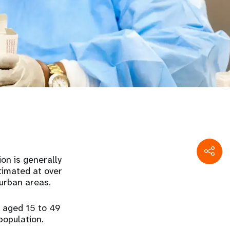
on is generally
stimated at over
urban areas.
e aged 15 to 49
population.