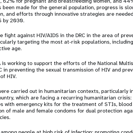
n, 62% for pregnant and breastfeeding women, and 44% 
 been made for the general population, progress is slo
, and efforts through innovative strategies are needed
S by 2030.
 fight against HIV/AIDS in the DRC in the area of ​​prev
icularly targeting the most at-risk populations, includi
tive age.
 is working to support the efforts of the National Multi
 in preventing the sexual transmission of HIV and pre
 of HIV.
were carried out in humanitarian contexts, particularly 
ountry, which are facing a recurring humanitarian crisis:
es with emergency kits for the treatment of STIs, blood 
ion of male and female condoms for dual protection aga
ies.
among people at high risk of infection; promoting cond