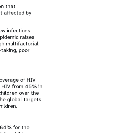
on that
t affected by
ew infections
epidemic raises
gh multifactorial
-taking, poor
overage of HIV
th HIV from 45% in
hildren over the
the global targets
ildren,
84% ​​for the