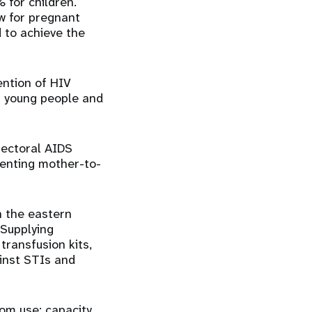
for children.
w for pregnant
 to achieve the
ention of HIV
ng young people and
sectoral AIDS
venting mother-to-
in the eastern
 Supplying
transfusion kits,
inst STIs and
om use; capacity