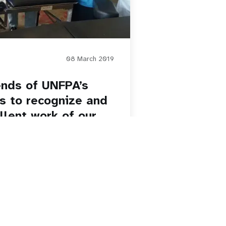
08 March 2019
iends of UNFPA’s
s to recognize and
lent work of our
orld, DHR-TMB is
ht our amazing staff